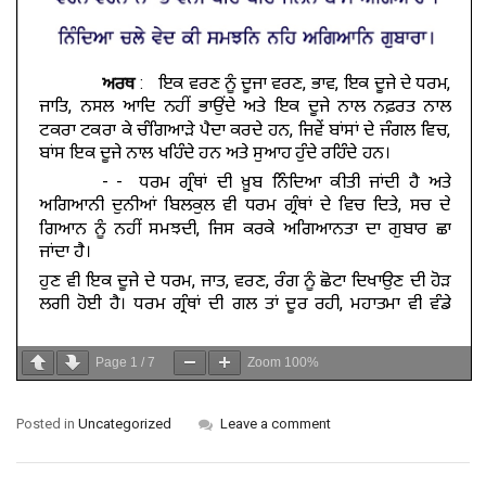
Page
1
/
7
Zoom
100%
Posted in
Uncategorized
Leave a comment