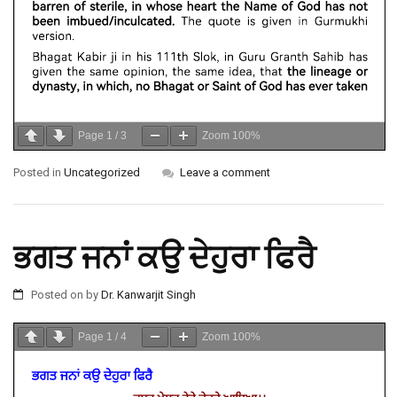
Page
1
/
3
Zoom
100%
Posted in
Uncategorized
Leave a comment
ਭਗਤ ਜਨਾਂ ਕਉ ਦੇਹੁਰਾ ਫਿਰੈ
Posted on
by
Dr. Kanwarjit Singh
Page
1
/
4
Zoom
100%