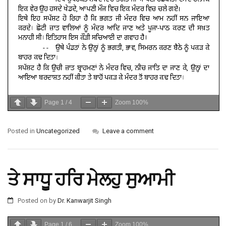
Page
1
/
4
Zoom
100%
Posted in
Uncategorized
Leave a comment
ਤੇ ਸਾਧੂ ਹਰਿ ਮੇਲਹੁ ਸੁਆਮੀ
Posted on
by
Dr. Kanwarjit Singh
Page
1
/
6
Zoom
100%