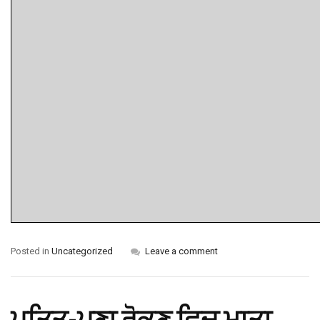
Posted in
Uncategorized
Leave a comment