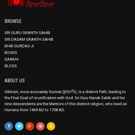
BROWSE
SRI GURU GRANTH SAHIB
SRI DASAM GRANTH SAHIB
BHAI GURDAS JI
BOOKS
SAAKHI
BLOGS
ABOUT US
Sikhism, more accurately Gurmat (ਗੁਰਮਤਿ), is a distinct Path, leading to
the Final Goal of re-unification with God. Sri Guru Nanak Sahib and his
nine descendents are the Mentors of this distinct religion, who lived as
Humans from 1469 AD to 1708 AD.