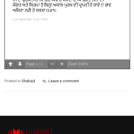
Page
1
/
1
Zoom
100%
Posted in
Shabad
Leave a comment