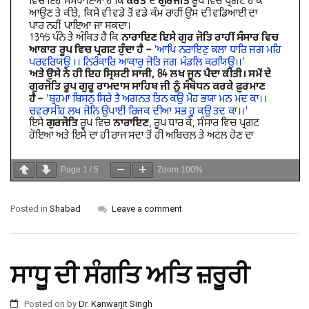
Page
1
/
5
Zoom
100%
Posted in
Shabad
Leave a comment
ਸਾਧੂ ਦੀ ਸੰਗਤਿ ਅਤਿ ਜ਼ਰੂਰੀ
Posted on
by
Dr. Kanwarjit Singh