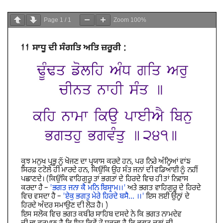
Page
1
/
1
Zoom
100%