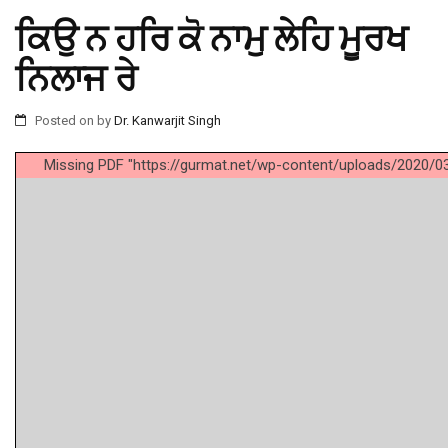
ਕਿਉ ਨ ਹਰਿ ਕੋ ਨਾਮੁ ਲੇਹਿ ਮੂਰਖ
ਨਿਲਾਜ ਰੇ
Posted on
by
Dr. Kanwarjit Singh
Missing PDF "https://gurmat.net/wp-content/uploads/2020/03