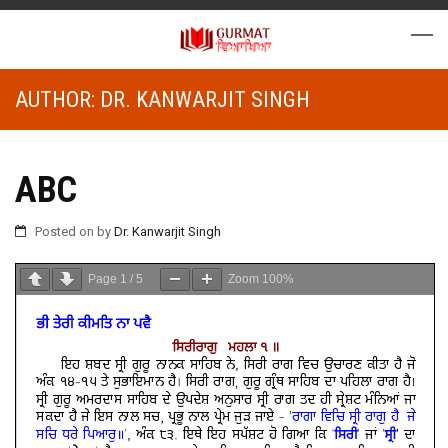
AUTHOR:
DR. KANWARJIT SINGH
ABC
Posted on
by
Dr. Kanwarjit Singh
Page
1
/
5
Zoom
100%