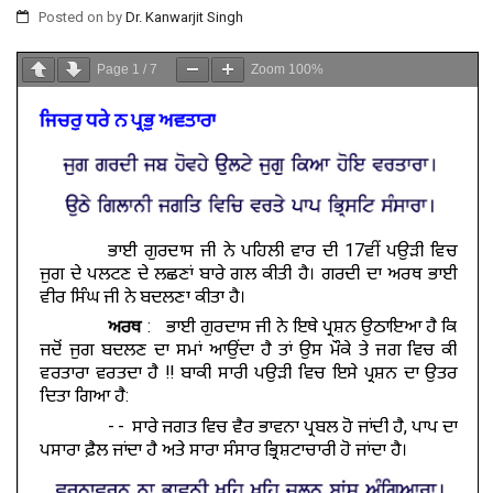
Posted on
by
Dr. Kanwarjit Singh
Page
1
/
7
Zoom
100%