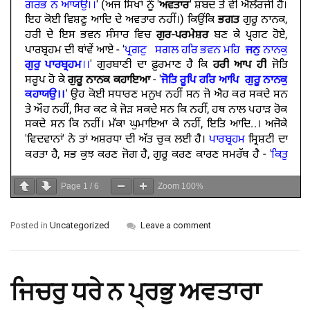
Page
1
/
6
Zoom
100%
Posted in
Uncategorized
Leave a comment
ਜਿਚਰੁ ਧਰੇ ਨ ਪ੍ਰਭੁ ਅਵਤਾਰਾ