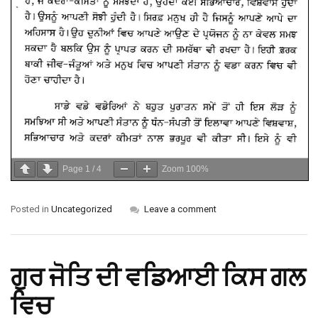
Page
1
/
4
Zoom
100%
Posted in
Uncategorized
Leave a comment
ਗੁਰ ਜੋਤਿ ਦੀ ਵਡਿਆਈ ਕਿਸ ਗਲ
ਵਿਚ