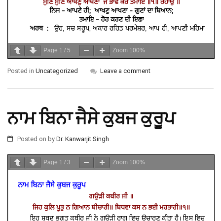
Page
1
/
5
Zoom
100%
Posted in
Uncategorized
Leave a comment
ਨਾਮ ਬਿਨਾ ਜੈਸੇ ਕੁਬਜ ਕੁਰੂਪ
Posted on
by
Dr. Kanwarjit Singh
Page
1
/
3
Zoom
100%