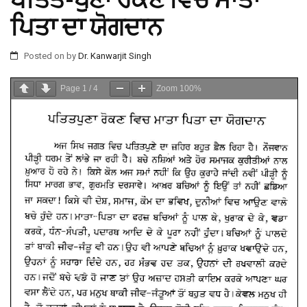
ਪਤਿਤ-ਪੁਣਾ ਰੋਕਣ ਵਿਚ ਮਾਤਾ
ਪਿਤਾ ਦਾ ਯੋਗਦਾਨ
Posted on
by
Dr. Kanwarjit Singh
Page
1
/
4
Zoom
100%