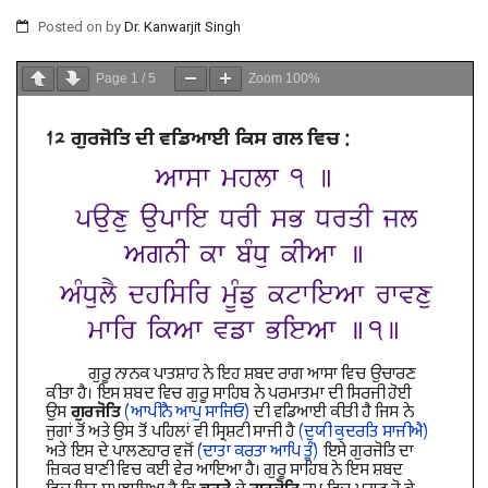
Posted on
by
Dr. Kanwarjit Singh
Page
1
/
5
Zoom
100%