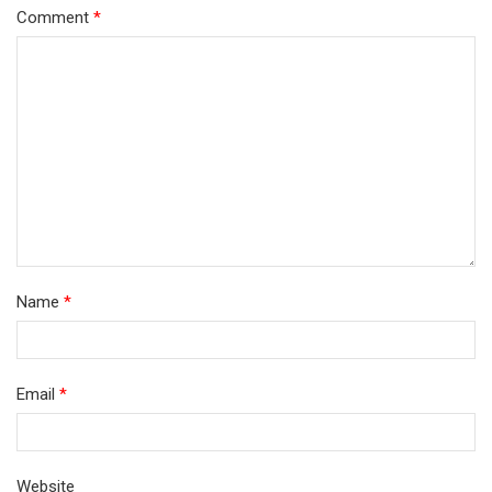
Comment
*
Name
*
Email
*
Website