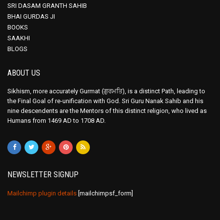
SRI DASAM GRANTH SAHIB
BHAI GURDAS JI
BOOKS
SAAKHI
BLOGS
ABOUT US
Sikhism, more accurately Gurmat (ਗੁਰਮਤਿ), is a distinct Path, leading to
the Final Goal of re-unification with God. Sri Guru Nanak Sahib and his
nine descendents are the Mentors of this distinct religion, who lived as
Humans from 1469 AD to 1708 AD.
NEWSLETTER SIGNUP
Mailchimp plugin details
[mailchimpsf_form]