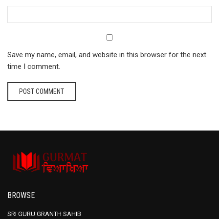
Save my name, email, and website in this browser for the next
time I comment.
BROWSE
SRI GURU GRANTH SAHIB