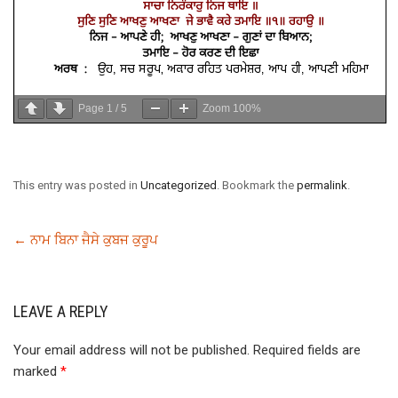
Page
1
/
5
Zoom
100%
This entry was posted in
Uncategorized
. Bookmark the
permalink
.
←
ਨਾਮ ਬਿਨਾ ਜੈਸੇ ਕੁਬਜ ਕੁਰੂਪ
LEAVE A REPLY
Your email address will not be published.
Required fields are
marked
*