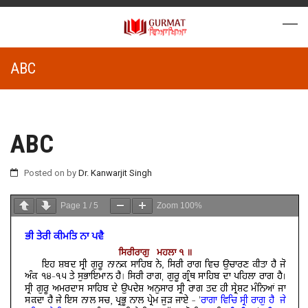
ABC
ABC
Posted on
by
Dr. Kanwarjit Singh
Page
1
/
5
Zoom
100%