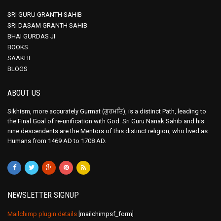
SRI GURU GRANTH SAHIB
SRI DASAM GRANTH SAHIB
BHAI GURDAS JI
BOOKS
SAAKHI
BLOGS
ABOUT US
Sikhism, more accurately Gurmat (ਗੁਰਮਤਿ), is a distinct Path, leading to
the Final Goal of re-unification with God. Sri Guru Nanak Sahib and his
nine descendents are the Mentors of this distinct religion, who lived as
Humans from 1469 AD to 1708 AD.
NEWSLETTER SIGNUP
Mailchimp plugin details
[mailchimpsf_form]