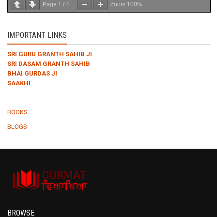
Page
1
/
4
Zoom
100%
IMPORTANT LINKS
SRI GURU GRANTH SAHIB JI
SRI DASAM GRANTH SAHIB
BHAI GURDAS JI
SAAKHI
BOOKS
BLOGS
BROWSE