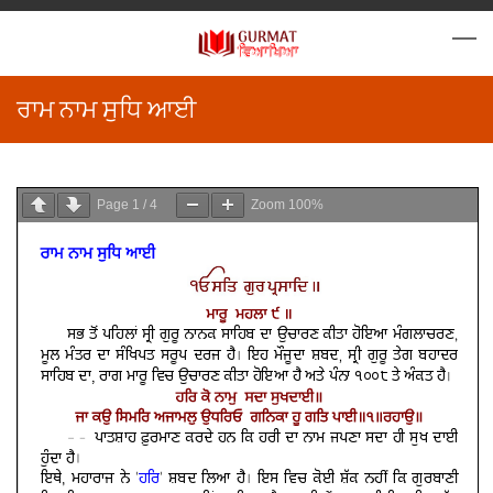
ਰਾਮ ਨਾਮ ਸੁਧਿ ਆਈ
Page
1
/
4
Zoom
100%