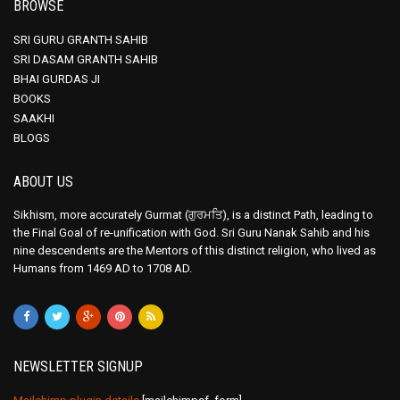
BROWSE
SRI GURU GRANTH SAHIB
SRI DASAM GRANTH SAHIB
BHAI GURDAS JI
BOOKS
SAAKHI
BLOGS
ABOUT US
Sikhism, more accurately Gurmat (ਗੁਰਮਤਿ), is a distinct Path, leading to
the Final Goal of re-unification with God. Sri Guru Nanak Sahib and his
nine descendents are the Mentors of this distinct religion, who lived as
Humans from 1469 AD to 1708 AD.
NEWSLETTER SIGNUP