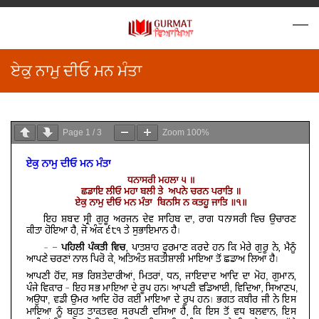
ਏਕੁ ਨਾਮੁ ਦੀਓ ਮਨ ਮੰਤਾ
Page
1
/
3
Zoom
100%