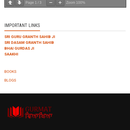
Page
1
/
3
Zoom
100%
IMPORTANT LINKS
SRI GURU GRANTH SAHIB JI
SRI DASAM GRANTH SAHIB
BHAI GURDAS JI
SAAKHI
BOOKS
BLOGS