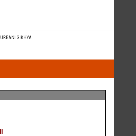
URBANI SIKHYA