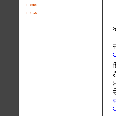
BOOKS
BLOGS