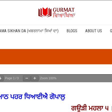
MA SIKHAN DA (ਖਬਰਨਾਮਾ ਸਿਖਾਂ ਦਾ)
BLOGS
ABOUT US
G
Page
1
/
3
Zoom
100%