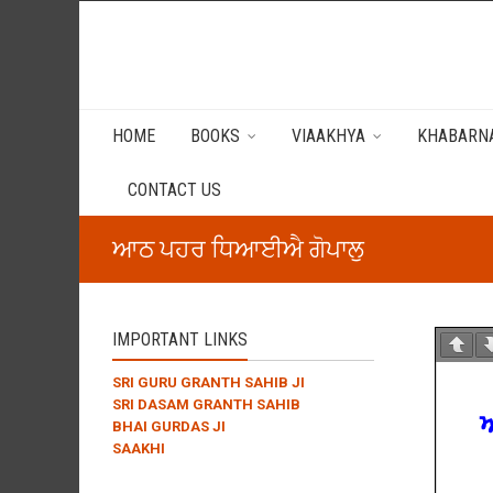
HOME
BOOKS
VIAAKHYA
KHABARNA
CONTACT US
ਆਠ ਪਹਰ ਧਿਆਈਐ ਗੋਪਾਲੁ
IMPORTANT LINKS
SRI GURU GRANTH SAHIB JI
SRI DASAM GRANTH SAHIB
BHAI GURDAS JI
SAAKHI