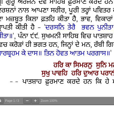
Page
1
/
3
Zoom
100%