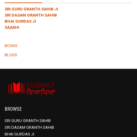
SRI GURU GRANTH SAHIB JI
SRI DASAM GRANTH SAHIB
BHAI GURDAS JI
SAAKHI
BOOKS
BLOGS
BROWSE
SRI GURU GRANTH SAHIB
SRI DASAM GRANTH SAHIB
BHAI GURDAS JI