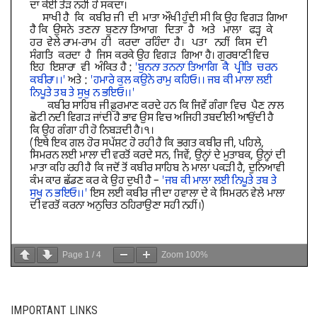
Page
1
/
4
Zoom
100%
IMPORTANT LINKS