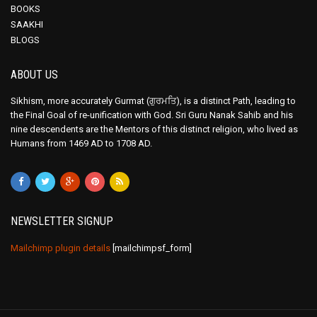
BOOKS
SAAKHI
BLOGS
ABOUT US
Sikhism, more accurately Gurmat (ਗੁਰਮਤਿ), is a distinct Path, leading to
the Final Goal of re-unification with God. Sri Guru Nanak Sahib and his
nine descendents are the Mentors of this distinct religion, who lived as
Humans from 1469 AD to 1708 AD.
NEWSLETTER SIGNUP
Mailchimp plugin details
[mailchimpsf_form]