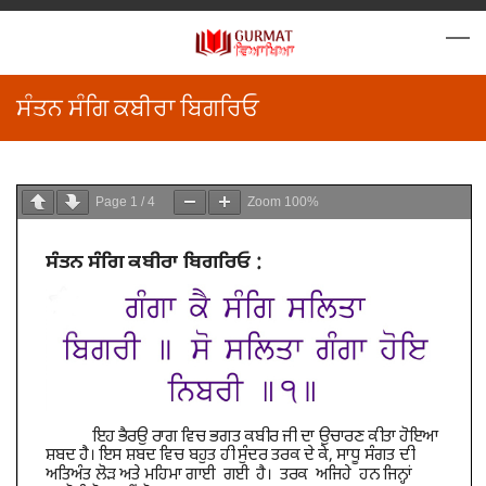
ਸੰਤਨ ਸੰਗਿ ਕਬੀਰਾ ਬਿਗਰਿਓ
Page
1
/
4
Zoom
100%