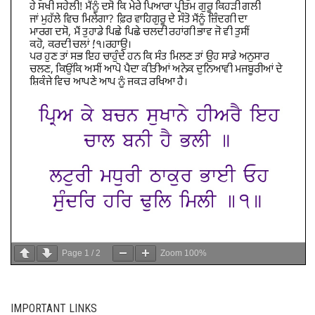
Page
1
/
2
Zoom
100%
IMPORTANT LINKS