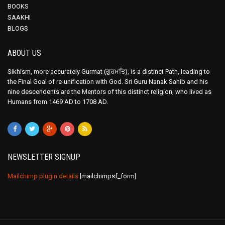
BOOKS
SAAKHI
BLOGS
ABOUT US
Sikhism, more accurately Gurmat (ਗੁਰਮਤਿ), is a distinct Path, leading to
the Final Goal of re-unification with God. Sri Guru Nanak Sahib and his
nine descendents are the Mentors of this distinct religion, who lived as
Humans from 1469 AD to 1708 AD.
NEWSLETTER SIGNUP
Mailchimp plugin details
[mailchimpsf_form]