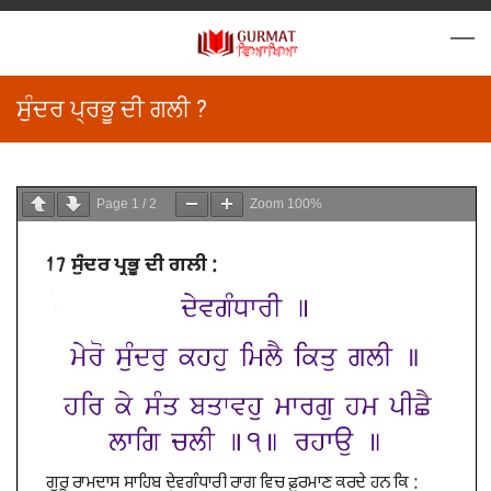
ਸੁੰਦਰ ਪ੍ਰਭੂ ਦੀ ਗਲੀ ?
Page
1
/
2
Zoom
100%