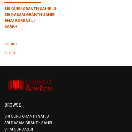
SRI GURU GRANTH SAHIB JI
SRI DASAM GRANTH SAHIB
BHAI GURDAS JI
SAAKHI
BOOKS
BLOGS
BROWSE
SRI GURU GRANTH SAHIB
SRI DASAM GRANTH SAHIB
BHAI GURDAS JI