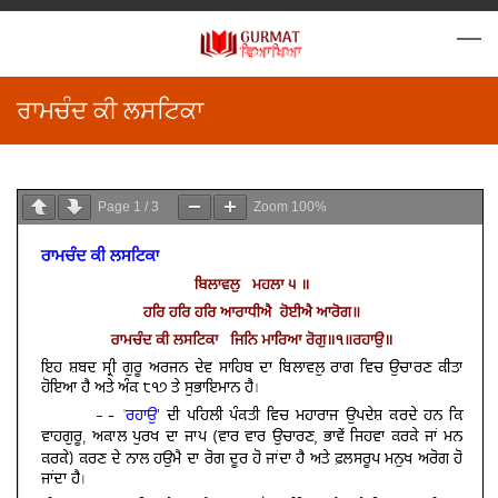
ਰਾਮਚੰਦ ਕੀ ਲਸਟਿਕਾ
Page
1
/
3
Zoom
100%