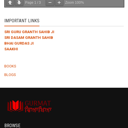
Page
1
/
3
Zoom
100%
IMPORTANT LINKS
SRI GURU GRANTH SAHIB JI
SRI DASAM GRANTH SAHIB
BHAI GURDAS JI
SAAKHI
BOOKS
BLOGS
BROWSE