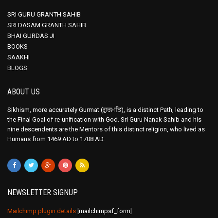
SRI GURU GRANTH SAHIB
SRI DASAM GRANTH SAHIB
BHAI GURDAS JI
BOOKS
SAAKHI
BLOGS
ABOUT US
Sikhism, more accurately Gurmat (ਗੁਰਮਤਿ), is a distinct Path, leading to
the Final Goal of re-unification with God. Sri Guru Nanak Sahib and his
nine descendents are the Mentors of this distinct religion, who lived as
Humans from 1469 AD to 1708 AD.
NEWSLETTER SIGNUP
Mailchimp plugin details
[mailchimpsf_form]