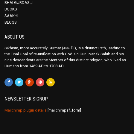
BHAI GURDAS JI
BOOKS
SAAKHI
BLOGS
ABOUT US
Sikhism, more accurately Gurmat (ਗੁਰਮਤਿ), is a distinct Path, leading to
the Final Goal of re-unification with God. Sri Guru Nanak Sahib and his
nine descendents are the Mentors of this distinct religion, who lived as
Humans from 1469 AD to 1708 AD.
NEWSLETTER SIGNUP
Mailchimp plugin details
[mailchimpsf_form]