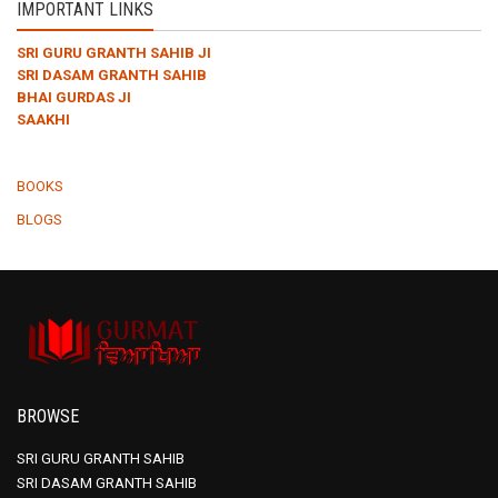
IMPORTANT LINKS
SRI GURU GRANTH SAHIB JI
SRI DASAM GRANTH SAHIB
BHAI GURDAS JI
SAAKHI
BOOKS
BLOGS
BROWSE
SRI GURU GRANTH SAHIB
SRI DASAM GRANTH SAHIB