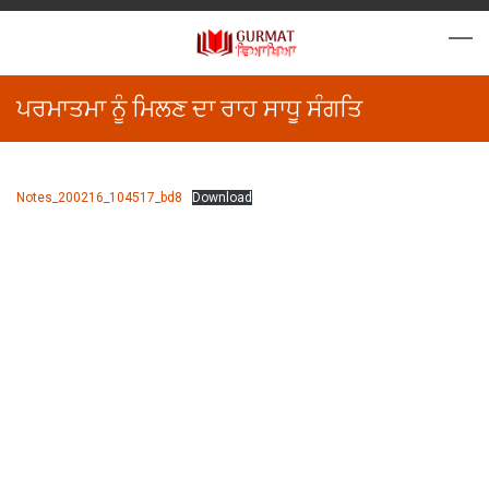
ਪਰਮਾਤਮਾ ਨੂੰ ਮਿਲਣ ਦਾ ਰਾਹ ਸਾਧੂ ਸੰਗਤਿ
Notes_200216_104517_bd8
Download