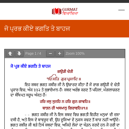
ਜੋ ਪ੍ਰਭ ਕੀਏ ਭਗਤਿ ਤੇ ਬਾਹਜ
Page
1
/
4
Zoom
100%