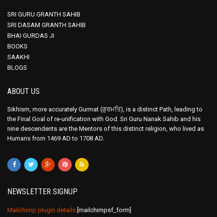
SRI GURU GRANTH SAHIB
SRI DASAM GRANTH SAHIB
BHAI GURDAS JI
BOOKS
SAAKHI
BLOGS
ABOUT US
Sikhism, more accurately Gurmat (ਗੁਰਮਤਿ), is a distinct Path, leading to
the Final Goal of re-unification with God. Sri Guru Nanak Sahib and his
nine descendents are the Mentors of this distinct religion, who lived as
Humans from 1469 AD to 1708 AD.
NEWSLETTER SIGNUP
Mailchimp plugin details
[mailchimpsf_form]