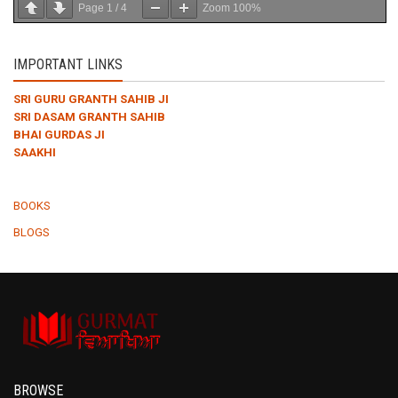
Page
1
/
4
Zoom
100%
IMPORTANT LINKS
SRI GURU GRANTH SAHIB JI
SRI DASAM GRANTH SAHIB
BHAI GURDAS JI
SAAKHI
BOOKS
BLOGS
BROWSE