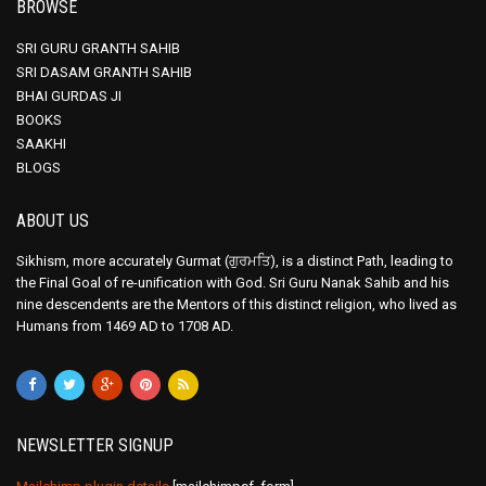
BROWSE
SRI GURU GRANTH SAHIB
SRI DASAM GRANTH SAHIB
BHAI GURDAS JI
BOOKS
SAAKHI
BLOGS
ABOUT US
Sikhism, more accurately Gurmat (ਗੁਰਮਤਿ), is a distinct Path, leading to
the Final Goal of re-unification with God. Sri Guru Nanak Sahib and his
nine descendents are the Mentors of this distinct religion, who lived as
Humans from 1469 AD to 1708 AD.
NEWSLETTER SIGNUP