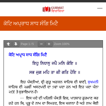
ਕੋਟਿ ਅਪ੍ਰਾਧ ਸਾਧ ਸੰਗਿ ਮਿਟੈ
Page
1
/
5
Zoom
100%