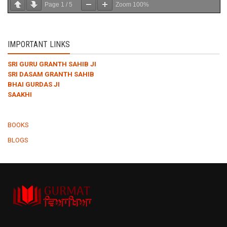
Page
1
/
5
Zoom
100%
IMPORTANT LINKS
SRI GURU GRANTH SAHIB JI
SRI DASAM GRANTH SAHIB
BHAI GURDAS JI
SAAKHI
BOOKS
BLOGS