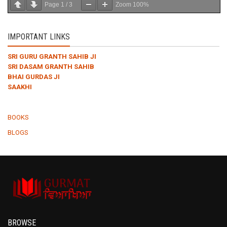
Page
1
/
3
Zoom
100%
IMPORTANT LINKS
SRI GURU GRANTH SAHIB JI
SRI DASAM GRANTH SAHIB
BHAI GURDAS JI
SAAKHI
BOOKS
BLOGS
BROWSE