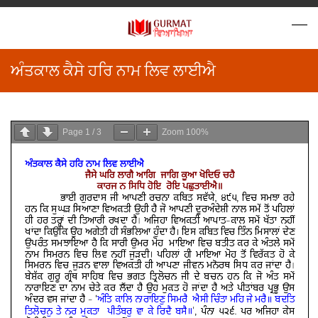
ਅੰਤਕਾਲ ਕੈਸੇ ਹਰਿ ਨਾਮ ਲਿਵ ਲਾਈਐ
Page
1
/
3
Zoom
100%