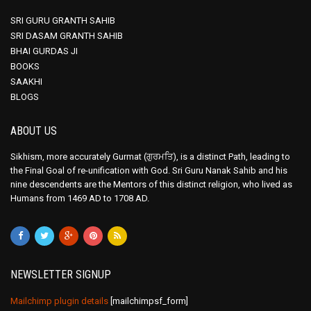
SRI GURU GRANTH SAHIB
SRI DASAM GRANTH SAHIB
BHAI GURDAS JI
BOOKS
SAAKHI
BLOGS
ABOUT US
Sikhism, more accurately Gurmat (ਗੁਰਮਤਿ), is a distinct Path, leading to
the Final Goal of re-unification with God. Sri Guru Nanak Sahib and his
nine descendents are the Mentors of this distinct religion, who lived as
Humans from 1469 AD to 1708 AD.
NEWSLETTER SIGNUP
Mailchimp plugin details
[mailchimpsf_form]